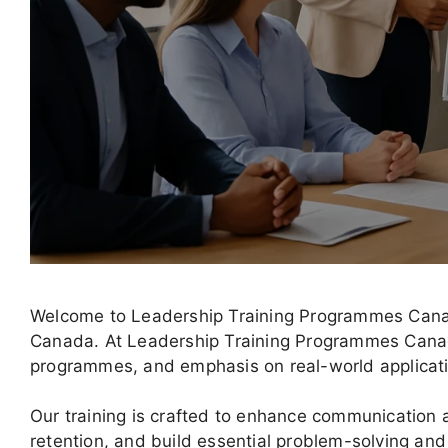
Welcome to Leadership Training Programmes Canad
Canada. At Leadership Training Programmes Canada,
programmes, and emphasis on real-world applicat
Our training is crafted to enhance communicatio
retention, and build essential problem-solving and