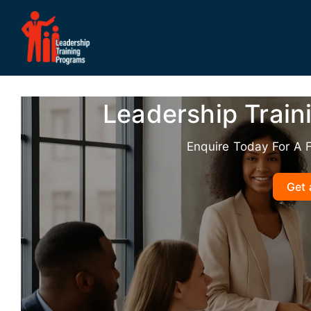
Skip
to
content
Leadership Train
Enquire Today For A 
Get 