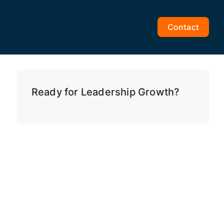
Contact
Ready for Leadership Growth?