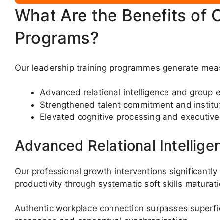
What Are the Benefits of 
Programs?
Our leadership training programmes generate mea
Advanced relational intelligence and group e
Strengthened talent commitment and instit
Elevated cognitive processing and executiv
Advanced Relational Intellige
Our professional growth interventions significan
productivity through systematic soft skills maturati
Authentic workplace connection surpasses superfici