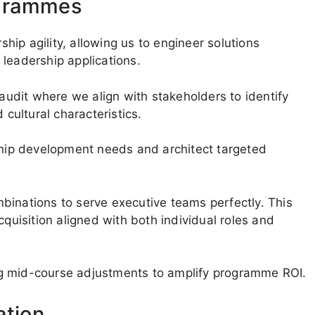
ogrammes
ip agility, allowing us to engineer solutions
leadership applications.
 audit where we align with stakeholders to identify
 cultural characteristics.
rship development needs and architect targeted
binations to serve executive teams perfectly. This
cquisition aligned with both individual roles and
ting mid-course adjustments to amplify programme ROI.
ation