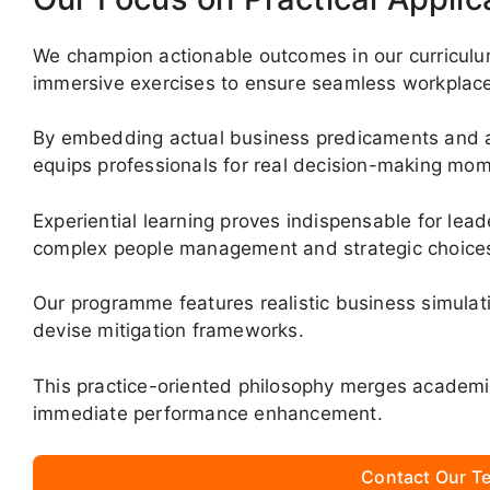
We champion actionable outcomes in our curriculu
immersive exercises to ensure seamless workplace t
By embedding actual business predicaments and ana
equips professionals for real decision-making mo
Experiential learning proves indispensable for lea
complex people management and strategic choice
Our programme features realistic business simulat
devise mitigation frameworks.
This practice-oriented philosophy merges academi
immediate performance enhancement.
Contact Our Te