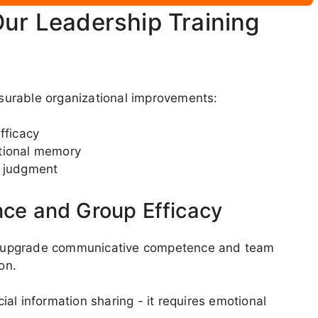
Our Leadership Training
surable organizational improvements:
fficacy
utional memory
e judgment
nce and Group Efficacy
tly upgrade communicative competence and team
on.
al information sharing - it requires emotional