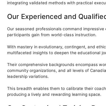
integrating validated methods with practical execu
Our Experienced and Qualifie
Our seasoned professionals command impressive ex
participants gain from world-class instruction.
With mastery in evolutionary, contingent, and ethic
multifaceted insights to deepen the educational jo
Their comprehensive backgrounds encompass work wi
community organizations, and all levels of Canadi
leadership variations.
This breadth enables them to calibrate their coach
producing a lively and rewarding learning space.