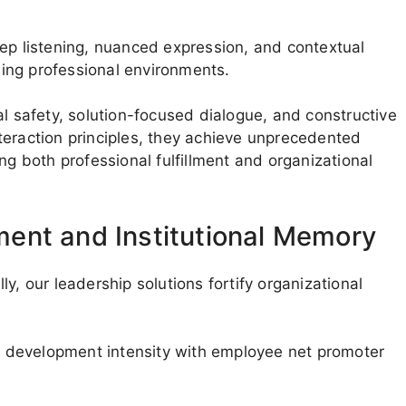
eep listening, nuanced expression, and contextual
oning professional environments.
al safety, solution-focused dialogue, and constructive
teraction principles, they achieve unprecedented
ng both professional fulfillment and organizational
ent and Institutional Memory
y, our leadership solutions fortify organizational
ip development intensity with employee net promoter