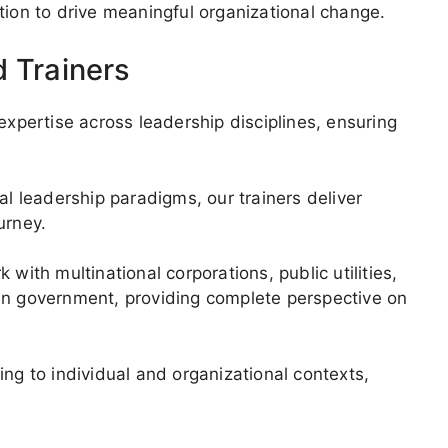
tion to drive meaningful organizational change.
d Trainers
pertise across leadership disciplines, ensuring
al leadership paradigms, our trainers deliver
urney.
th multinational corporations, public utilities,
an government, providing complete perspective on
ing to individual and organizational contexts,