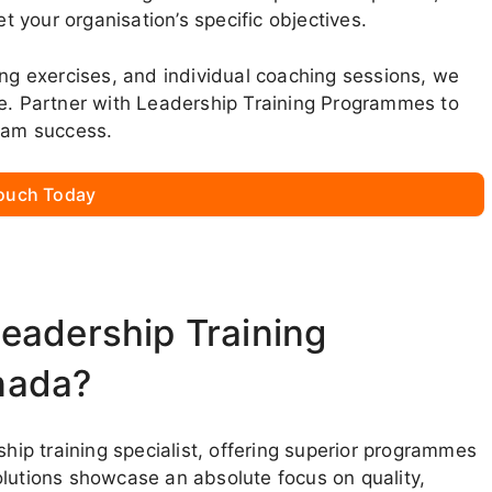
et your organisation’s specific objectives.
ing exercises, and individual coaching sessions, we
ce. Partner with Leadership Training Programmes to
team success.
Touch Today
eadership Training
nada?
p training specialist, offering superior programmes
olutions showcase an absolute focus on quality,