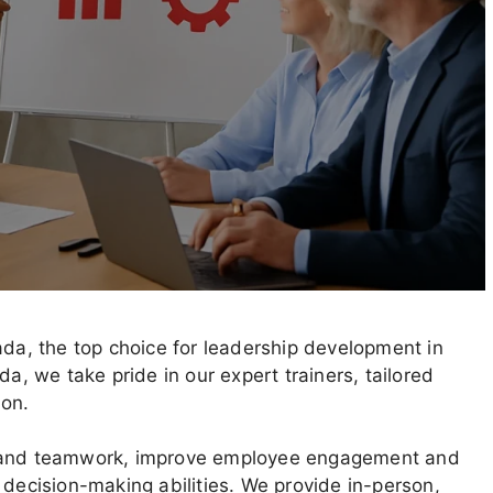
a, the top choice for leadership development in
 we take pride in our expert trainers, tailored
ion.
n and teamwork, improve employee engagement and
 decision-making abilities. We provide in-person,