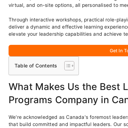
virtual, and on-site options, all personalised to me
Through interactive workshops, practical role-play
deliver a dynamic and effective learning experien
elevate your leadership capabilities and achieve 
Get In 
Table of Contents
What Makes Us the Best L
Programs Company in Ca
We're acknowledged as Canada's foremost leadershi
that build committed and impactful leaders. Our s