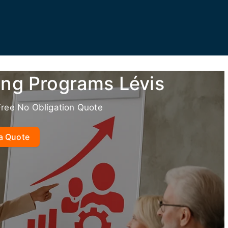
ing Programs Lévis
Free No Obligation Quote
a Quote