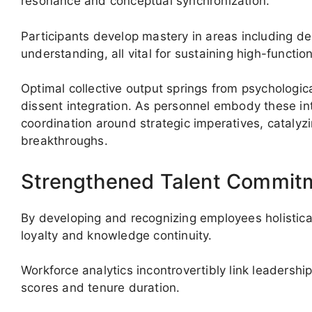
resonance and conceptual synchronization.
Participants develop mastery in areas including d
understanding, all vital for sustaining high-functi
Optimal collective output springs from psychologic
dissent integration. As personnel embody these in
coordination around strategic imperatives, catalyzi
breakthroughs.
Strengthened Talent Commitm
By developing and recognizing employees holisticall
loyalty and knowledge continuity.
Workforce analytics incontrovertibly link leadersh
scores and tenure duration.