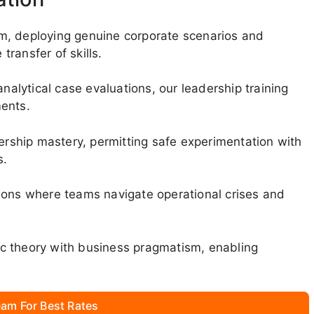
m, deploying genuine corporate scenarios and
ransfer of skills.
lytical case evaluations, our leadership training
ments.
dership mastery, permitting safe experimentation with
s.
ions where teams navigate operational crises and
c theory with business pragmatism, enabling
am For Best Rates