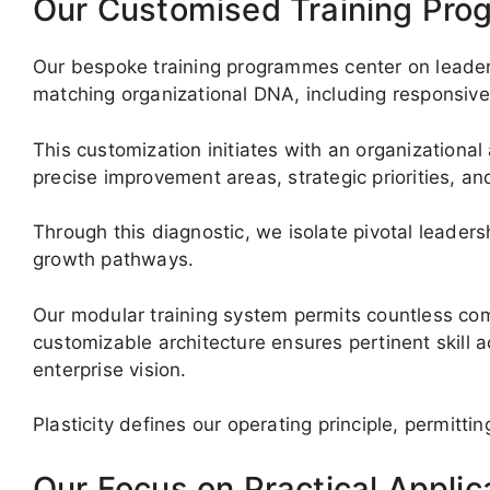
Our Customised Training Pr
Our bespoke training programmes center on leadersh
matching organizational DNA, including responsive 
This customization initiates with an organizational
precise improvement areas, strategic priorities, and
Through this diagnostic, we isolate pivotal leade
growth pathways.
Our modular training system permits countless com
customizable architecture ensures pertinent skill a
enterprise vision.
Plasticity defines our operating principle, permit
Our Focus on Practical Applic