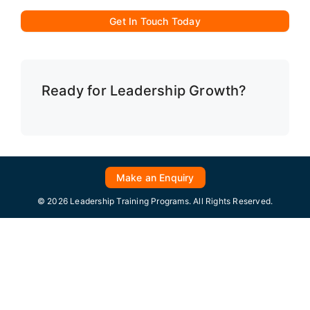
Get In Touch Today
Ready for Leadership Growth?
Make an Enquiry
© 2026 Leadership Training Programs