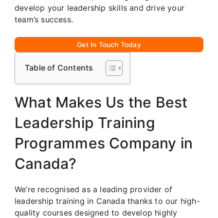
develop your leadership skills and drive your
team’s success.
Get In Touch Today
Table of Contents
What Makes Us the Best
Leadership Training
Programmes Company in
Canada?
We’re recognised as a leading provider of
leadership training in Canada thanks to our high-
quality courses designed to develop highly