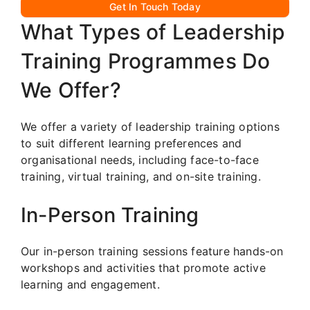
Get In Touch Today
What Types of Leadership
Training Programmes Do
We Offer?
We offer a variety of leadership training options
to suit different learning preferences and
organisational needs, including face-to-face
training, virtual training, and on-site training.
In-Person Training
Our in-person training sessions feature hands-on
workshops and activities that promote active
learning and engagement.