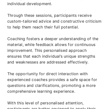
individual development.
Through these sessions, participants receive
custom-tailored advice and constructive criticism
to help them reach their full potential.
Coaching fosters a deeper understanding of the
material, while feedback allows for continuous
improvement. This personalised approach
ensures that each individual’s unique strengths
and weaknesses are addressed effectively.
The opportunity for direct interaction with
experienced coaches provides a safe space for
questions and clarifications, promoting a more
comprehensive learning experience.
With this level of personalised attention,
participants are better equipped to apply their