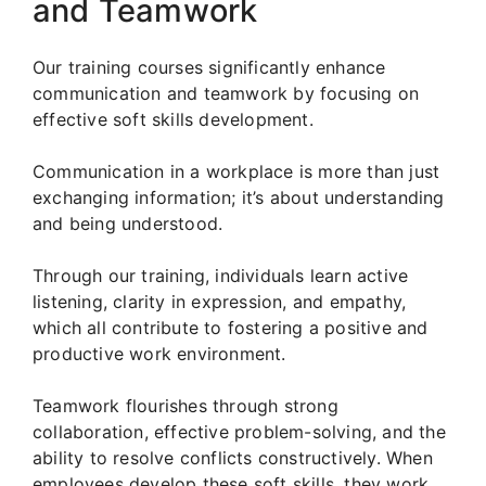
and Teamwork
Our training courses significantly enhance
communication and teamwork by focusing on
effective soft skills development.
Communication in a workplace is more than just
exchanging information; it’s about understanding
and being understood.
Through our training, individuals learn active
listening, clarity in expression, and empathy,
which all contribute to fostering a positive and
productive work environment.
Teamwork flourishes through strong
collaboration, effective problem-solving, and the
ability to resolve conflicts constructively. When
employees develop these soft skills, they work