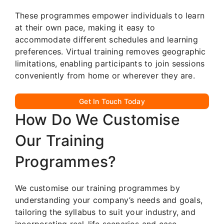
These programmes empower individuals to learn
at their own pace, making it easy to
accommodate different schedules and learning
preferences. Virtual training removes geographic
limitations, enabling participants to join sessions
conveniently from home or wherever they are.
Get In Touch Today
How Do We Customise
Our Training
Programmes?
We customise our training programmes by
understanding your company’s needs and goals,
tailoring the syllabus to suit your industry, and
incorporating real-life scenarios and case