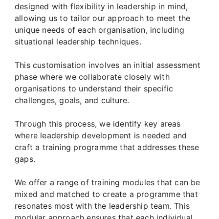
designed with flexibility in leadership in mind,
allowing us to tailor our approach to meet the
unique needs of each organisation, including
situational leadership techniques.
This customisation involves an initial assessment
phase where we collaborate closely with
organisations to understand their specific
challenges, goals, and culture.
Through this process, we identify key areas
where leadership development is needed and
craft a training programme that addresses these
gaps.
We offer a range of training modules that can be
mixed and matched to create a programme that
resonates most with the leadership team. This
modular approach ensures that each individual