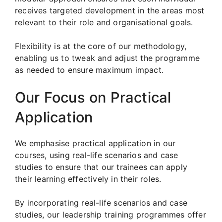
receives targeted development in the areas most
relevant to their role and organisational goals.
Flexibility is at the core of our methodology,
enabling us to tweak and adjust the programme
as needed to ensure maximum impact.
Our Focus on Practical
Application
We emphasise practical application in our
courses, using real-life scenarios and case
studies to ensure that our trainees can apply
their learning effectively in their roles.
By incorporating real-life scenarios and case
studies, our leadership training programmes offer