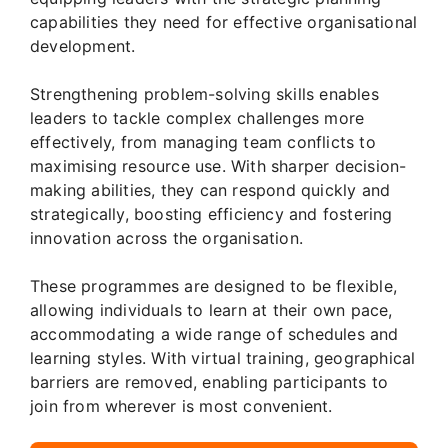
capabilities they need for effective organisational
development.
Strengthening problem-solving skills enables
leaders to tackle complex challenges more
effectively, from managing team conflicts to
maximising resource use. With sharper decision-
making abilities, they can respond quickly and
strategically, boosting efficiency and fostering
innovation across the organisation.
These programmes are designed to be flexible,
allowing individuals to learn at their own pace,
accommodating a wide range of schedules and
learning styles. With virtual training, geographical
barriers are removed, enabling participants to
join from wherever is most convenient.