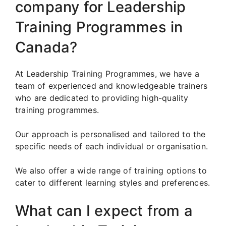
company for Leadership
Training Programmes in
Canada?
At Leadership Training Programmes, we have a
team of experienced and knowledgeable trainers
who are dedicated to providing high-quality
training programmes.
Our approach is personalised and tailored to the
specific needs of each individual or organisation.
We also offer a wide range of training options to
cater to different learning styles and preferences.
What can I expect from a