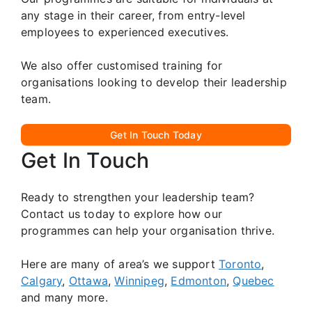
any stage in their career, from entry-level
employees to experienced executives.
We also offer customised training for
organisations looking to develop their leadership
team.
Get In Touch Today
Get In Touch
Ready to strengthen your leadership team?
Contact us today to explore how our
programmes can help your organisation thrive.
Here are many of area’s we support
Toronto
,
Calgary
,
Ottawa
,
Winnipeg
,
Edmonton
,
Quebec
and many more.