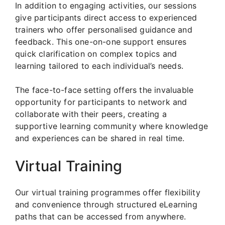
In addition to engaging activities, our sessions
give participants direct access to experienced
trainers who offer personalised guidance and
feedback. This one-on-one support ensures
quick clarification on complex topics and
learning tailored to each individual’s needs.
The face-to-face setting offers the invaluable
opportunity for participants to network and
collaborate with their peers, creating a
supportive learning community where knowledge
and experiences can be shared in real time.
Virtual Training
Our virtual training programmes offer flexibility
and convenience through structured eLearning
paths that can be accessed from anywhere.