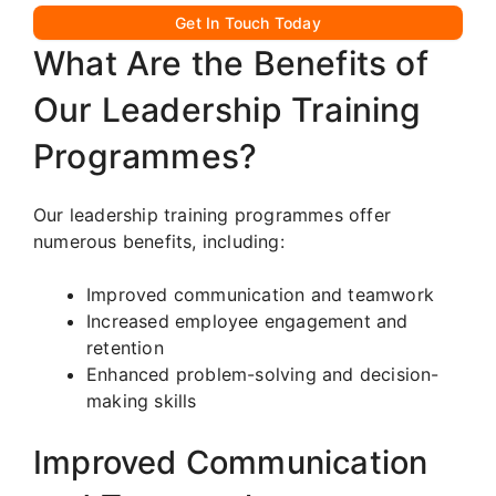
Get In Touch Today
What Are the Benefits of
Our Leadership Training
Programmes?
Our leadership training programmes offer
numerous benefits, including:
Improved communication and teamwork
Increased employee engagement and
retention
Enhanced problem-solving and decision-
making skills
Improved Communication