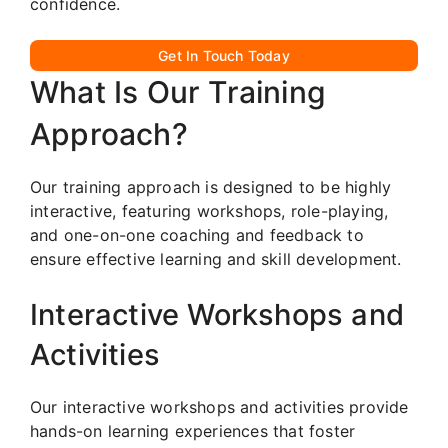
confidence.
Get In Touch Today
What Is Our Training
Approach?
Our training approach is designed to be highly
interactive, featuring workshops, role-playing,
and one-on-one coaching and feedback to
ensure effective learning and skill development.
Interactive Workshops and
Activities
Our interactive workshops and activities provide
hands-on learning experiences that foster