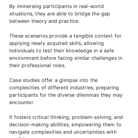
By immersing participants in real-world
situations, they are able to bridge the gap
between theory and practice.
These scenarios provide a tangible context for
applying newly acquired skills, allowing
individuals to test their knowledge in a safe
environment before facing similar challenges in
their professional roles.
Case studies offer a glimpse into the
complexities of different industries, preparing
participants for the diverse dilemmas they may
encounter.
It fosters critical thinking, problem-solving, and
decision-making abilities, empowering them to
navigate complexities and uncertainties with