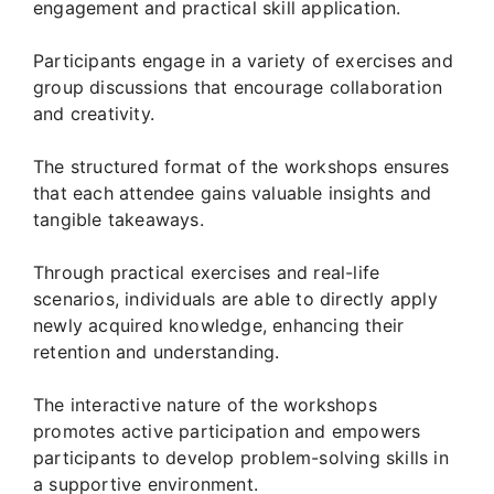
engagement and practical skill application.
Participants engage in a variety of exercises and
group discussions that encourage collaboration
and creativity.
The structured format of the workshops ensures
that each attendee gains valuable insights and
tangible takeaways.
Through practical exercises and real-life
scenarios, individuals are able to directly apply
newly acquired knowledge, enhancing their
retention and understanding.
The interactive nature of the workshops
promotes active participation and empowers
participants to develop problem-solving skills in
a supportive environment.