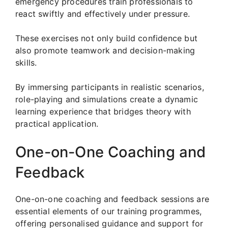
emergency procedures train professionals to
react swiftly and effectively under pressure.
These exercises not only build confidence but
also promote teamwork and decision-making
skills.
By immersing participants in realistic scenarios,
role-playing and simulations create a dynamic
learning experience that bridges theory with
practical application.
One-on-One Coaching and
Feedback
One-on-one coaching and feedback sessions are
essential elements of our training programmes,
offering personalised guidance and support for