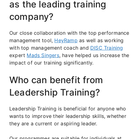
as the leading training
company?
Our close collaboration with the top performance
management tool,
HeyRamp
as well as working
with top management coach and
DISC Training
expert
Mads Singers
, have helped us increase the
impact of our training significantly.
Who can benefit from
Leadership Training?
Leadership Training is beneficial for anyone who
wants to improve their leadership skills, whether
they are a current or aspiring leader.
Our programmes are suitable for individuals at