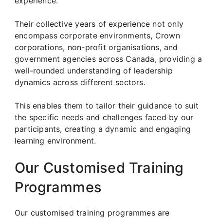
experience.
Their collective years of experience not only
encompass corporate environments, Crown
corporations, non-profit organisations, and
government agencies across Canada, providing a
well-rounded understanding of leadership
dynamics across different sectors.
This enables them to tailor their guidance to suit
the specific needs and challenges faced by our
participants, creating a dynamic and engaging
learning environment.
Our Customised Training
Programmes
Our customised training programmes are