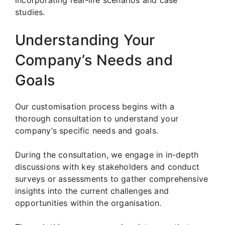
studies.
Understanding Your
Company’s Needs and
Goals
Our customisation process begins with a
thorough consultation to understand your
company’s specific needs and goals.
During the consultation, we engage in in-depth
discussions with key stakeholders and conduct
surveys or assessments to gather comprehensive
insights into the current challenges and
opportunities within the organisation.