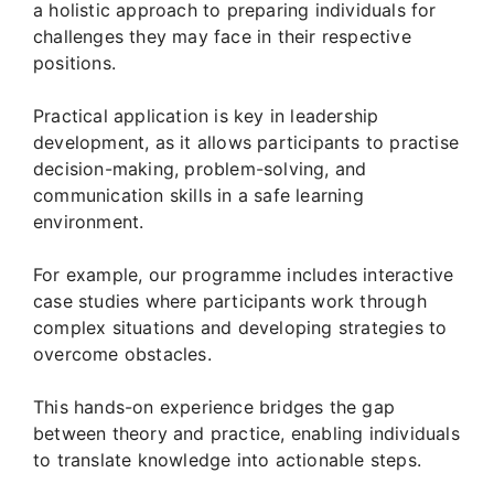
a holistic approach to preparing individuals for
challenges they may face in their respective
positions.
Practical application is key in leadership
development, as it allows participants to practise
decision-making, problem-solving, and
communication skills in a safe learning
environment.
For example, our programme includes interactive
case studies where participants work through
complex situations and developing strategies to
overcome obstacles.
This hands-on experience bridges the gap
between theory and practice, enabling individuals
to translate knowledge into actionable steps.