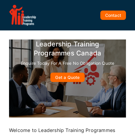
Skip
to
Contact
content
Leadership Training
Programmes Canada
Enquire Today For A Free No Obligation Quote
Get a Quote
Welcome to Leadership Training Programmes