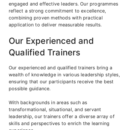
engaged and effective leaders. Our programmes
reflect a strong commitment to excellence,
combining proven methods with practical
application to deliver measurable results.
Our Experienced and
Qualified Trainers
Our experienced and qualified trainers bring a
wealth of knowledge in various leadership styles,
ensuring that our participants receive the best
possible guidance.
With backgrounds in areas such as
transformational, situational, and servant
leadership, our trainers offer a diverse array of
skills and perspectives to enrich the learning