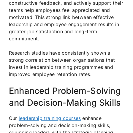
constructive feedback, and actively support their
teams help employees feel appreciated and
motivated. This strong link between effective
leadership and employee engagement results in
greater job satisfaction and long-term
commitment.
Research studies have consistently shown a
strong correlation between organisations that
invest in leadership training programmes and
improved employee retention rates.
Enhanced Problem-Solving
and Decision-Making Skills
Our
leadership training courses
enhance
problem-solving and decision-making skills,
equipping leaders with the strategic planning