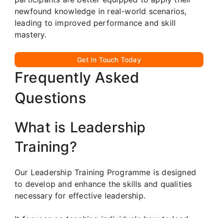
newfound knowledge in real-world scenarios,
leading to improved performance and skill
mastery.
Get In Touch Today
Frequently Asked
Questions
What is Leadership
Training?
Our Leadership Training Programme is designed
to develop and enhance the skills and qualities
necessary for effective leadership.