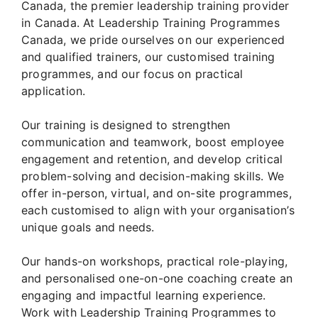
Canada, the premier leadership training provider
in Canada. At Leadership Training Programmes
Canada, we pride ourselves on our experienced
and qualified trainers, our customised training
programmes, and our focus on practical
application.
Our training is designed to strengthen
communication and teamwork, boost employee
engagement and retention, and develop critical
problem-solving and decision-making skills. We
offer in-person, virtual, and on-site programmes,
each customised to align with your organisation’s
unique goals and needs.
Our hands-on workshops, practical role-playing,
and personalised one-on-one coaching create an
engaging and impactful learning experience.
Work with Leadership Training Programmes to