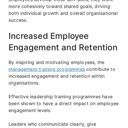
more cohesively toward shared goals, driving
both individual growth and overall organisational
success.
Increased Employee
Engagement and Retention
By inspiring and motivating employees, the
management training programmes
contribute to
increased engagement and retention within
organisations.
Effective leadership training programmes have
been shown to have a direct impact on employee
engagement levels.
Leaders who communicate clearly, give