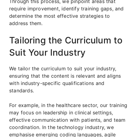
Through this process, we pinpoint areas that
require improvement, identify training gaps, and
determine the most effective strategies to
address them.
Tailoring the Curriculum to
Suit Your Industry
We tailor the curriculum to suit your industry,
ensuring that the content is relevant and aligns
with industry-specific qualifications and
standards.
For example, in the healthcare sector, our training
may focus on leadership in clinical settings,
effective communication with patients, and team
coordination. In the technology industry, we
emphasise emerging coding languages, agile