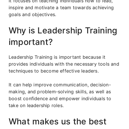
It focuses on teaching individuals how to lead,
inspire and motivate a team towards achieving
goals and objectives.
Why is Leadership Training
important?
Leadership Training is important because it
provides individuals with the necessary tools and
techniques to become effective leaders.
It can help improve communication, decision-
making, and problem-solving skills, as well as
boost confidence and empower individuals to
take on leadership roles.
What makes us the best