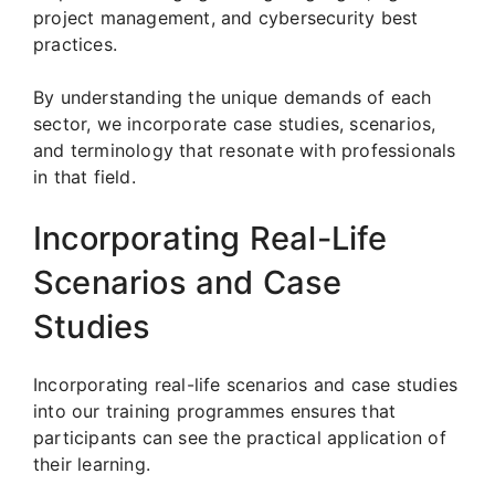
project management, and cybersecurity best
practices.
By understanding the unique demands of each
sector, we incorporate case studies, scenarios,
and terminology that resonate with professionals
in that field.
Incorporating Real-Life
Scenarios and Case
Studies
Incorporating real-life scenarios and case studies
into our training programmes ensures that
participants can see the practical application of
their learning.