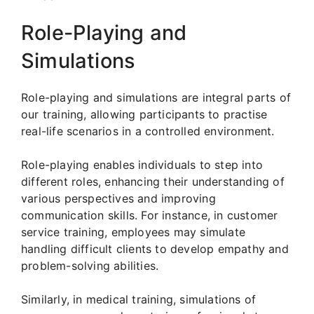
Role-Playing and
Simulations
Role-playing and simulations are integral parts of
our training, allowing participants to practise
real-life scenarios in a controlled environment.
Role-playing enables individuals to step into
different roles, enhancing their understanding of
various perspectives and improving
communication skills. For instance, in customer
service training, employees may simulate
handling difficult clients to develop empathy and
problem-solving abilities.
Similarly, in medical training, simulations of