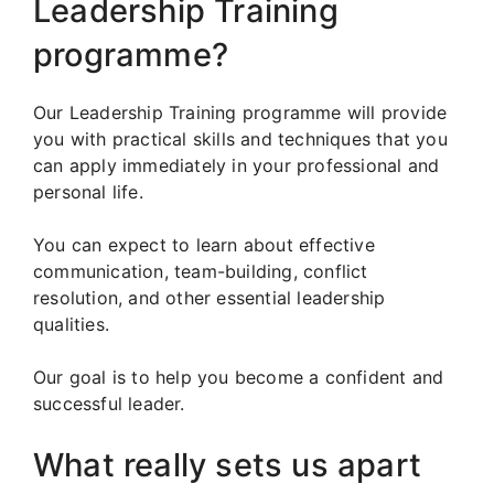
Leadership Training
programme?
Our Leadership Training programme will provide
you with practical skills and techniques that you
can apply immediately in your professional and
personal life.
You can expect to learn about effective
communication, team-building, conflict
resolution, and other essential leadership
qualities.
Our goal is to help you become a confident and
successful leader.
What really sets us apart