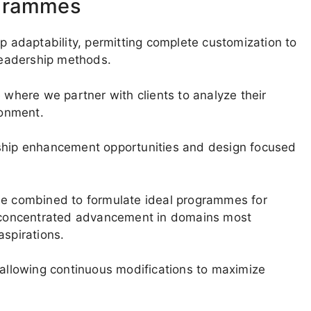
ogrammes
ip adaptability, permitting complete customization to
 leadership methods.
 where we partner with clients to analyze their
ronment.
rship enhancement opportunities and design focused
 be combined to formulate ideal programmes for
es concentrated advancement in domains most
aspirations.
 allowing continuous modifications to maximize