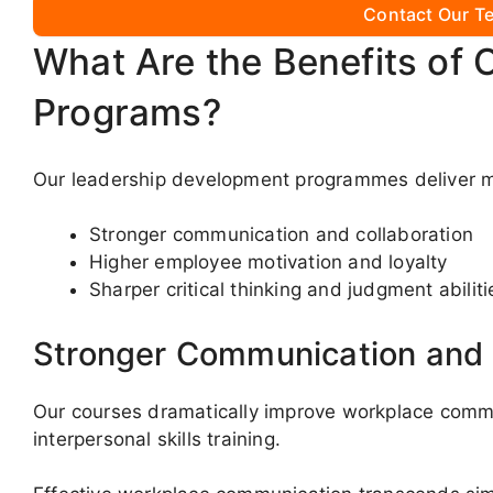
Contact Our Te
What Are the Benefits of 
Programs?
Our leadership development programmes deliver mu
Stronger communication and collaboration
Higher employee motivation and loyalty
Sharper critical thinking and judgment abiliti
Stronger Communication and 
Our courses dramatically improve workplace comm
interpersonal skills training.