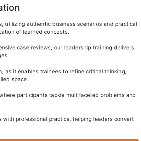
ation
, utilizing authentic business scenarios and practical
ation of learned concepts.
sive case reviews, our leadership training delivers
ges.
 as it enables trainees to refine critical thinking,
olled space.
here participants tackle multifaceted problems and
 with professional practice, helping leaders convert