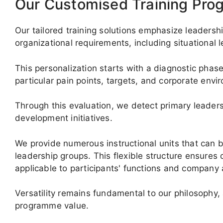
Our Customised Training Pr
Our tailored training solutions emphasize leadersh
organizational requirements, including situational
This personalization starts with a diagnostic phase
particular pain points, targets, and corporate envi
Through this evaluation, we detect primary leade
development initiatives.
We provide numerous instructional units that can
leadership groups. This flexible structure ensur
applicable to participants' functions and company 
Versatility remains fundamental to our philosophy,
programme value.