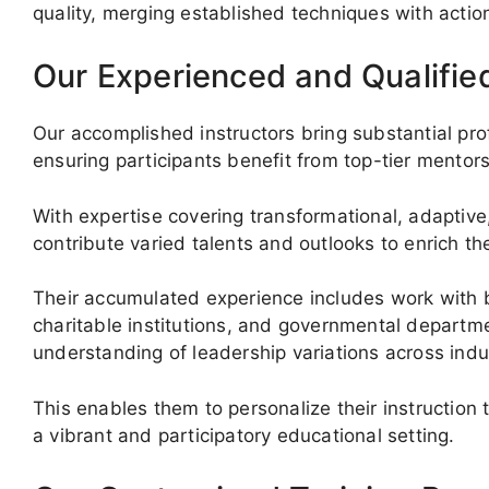
quality, merging established techniques with actio
Our Experienced and Qualifie
Our accomplished instructors bring substantial pr
ensuring participants benefit from top-tier mentors
With expertise covering transformational, adaptive
contribute varied talents and outlooks to enrich th
Their accumulated experience includes work with b
charitable institutions, and governmental depart
understanding of leadership variations across indu
This enables them to personalize their instruction t
a vibrant and participatory educational setting.