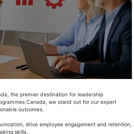
, the premier destination for leadership
rogrammes Canada, we stand out for our expert
ionable outcomes.
unication, drive employee engagement and retention,
king skills.