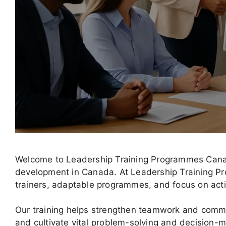
Welcome to Leadership Training Programmes Canada
development in Canada. At Leadership Training P
trainers, adaptable programmes, and focus on act
Our training helps strengthen teamwork and comm
and cultivate vital problem-solving and decision-ma