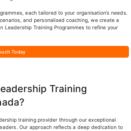
rogrammes, each tailored to your organisation’s needs.
scenarios, and personalised coaching, we create a
oin Leadership Training Programmes to refine your
Touch Today
eadership Training
nada?
ership training provider through our exceptional
aders. Our approach reflects a deep dedication to