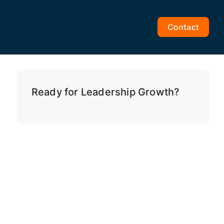
Contact
Ready for Leadership Growth?