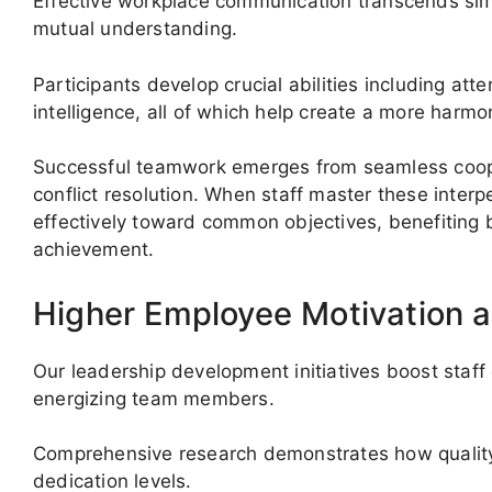
Effective workplace communication transcends simp
mutual understanding.
Participants develop crucial abilities including att
intelligence, all of which help create a more harmo
Successful teamwork emerges from seamless cooper
conflict resolution. When staff master these inter
effectively toward common objectives, benefiting
achievement.
Higher Employee Motivation a
Our leadership development initiatives boost st
energizing team members.
Comprehensive research demonstrates how quality 
dedication levels.