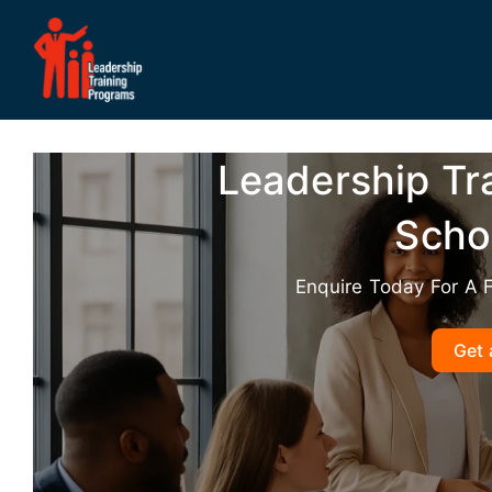
Skip
to
content
Leadership Tr
Sch
Enquire Today For A 
Get 