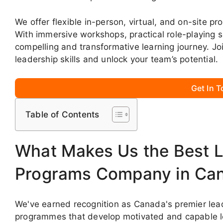
We offer flexible in-person, virtual, and on-site p
With immersive workshops, practical role-playing 
compelling and transformative learning journey. J
leadership skills and unlock your team’s potential.
Get In 
Table of Contents
What Makes Us the Best L
Programs Company in Ca
We've earned recognition as Canada's premier lead
programmes that develop motivated and capable le