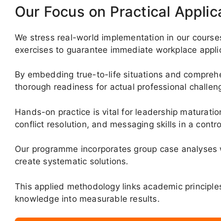
Our Focus on Practical Applic
We stress real-world implementation in our courses
exercises to guarantee immediate workplace applic
By embedding true-to-life situations and comprehen
thorough readiness for actual professional challen
Hands-on practice is vital for leadership maturation,
conflict resolution, and messaging skills in a contr
Our programme incorporates group case analyses w
create systematic solutions.
This applied methodology links academic principles
knowledge into measurable results.