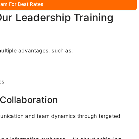
am For Best Rates
Our Leadership Training
ltiple advantages, such as:
es
Collaboration
unication and team dynamics through targeted