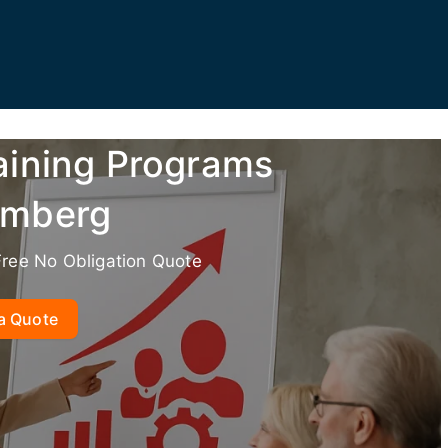
aining Programs
omberg
Free No Obligation Quote
a Quote