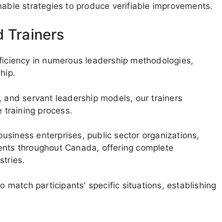
nable strategies to produce verifiable improvements.
d Trainers
oficiency in numerous leadership methodologies,
hip.
, and servant leadership models, our trainers
e training process.
usiness enterprises, public sector organizations,
ments throughout Canada, offering complete
stries.
o match participants' specific situations, establishing