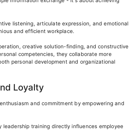
le information exchange - it's about achieving
entive listening, articulate expression, and emotional
nious and efficient workplace.
ation, creative solution-finding, and constructive
personal competencies, they collaborate more
 both personal development and organizational
nd Loyalty
aff enthusiasm and commitment by empowering and
leadership training directly influences employee