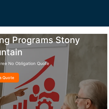
ing Programs Stony
ntain
Free No Obligation Quote
a Quote