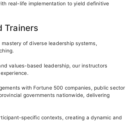
h real-life implementation to yield definitive
d Trainers
e mastery of diverse leadership systems,
ching.
 and values-based leadership, our instructors
g experience.
agements with Fortune 500 companies, public sector
l/provincial governments nationwide, delivering
rticipant-specific contexts, creating a dynamic and