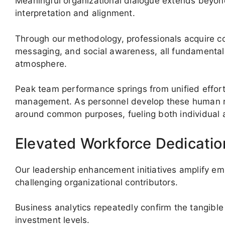
Meaningful organizational dialogue extends beyon
interpretation and alignment.
Through our methodology, professionals acquire c
messaging, and social awareness, all fundamental 
atmosphere.
Peak team performance springs from unified effort,
management. As personnel develop these human re
around common purposes, fueling both individual 
Elevated Workforce Dedication
Our leadership enhancement initiatives amplify e
challenging organizational contributors.
Business analytics repeatedly confirm the tangible 
investment levels.