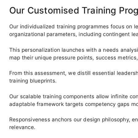
Our Customised Training Pr
Our individualized training programmes focus on le
organizational parameters, including contingent l
This personalization launches with a needs analys
map their unique pressure points, success metrics,
From this assessment, we distill essential leaders
training blueprints.
Our scalable training components allow infinite co
adaptable framework targets competency gaps most 
Responsiveness anchors our design philosophy, en
relevance.