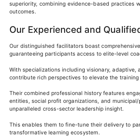
superiority, combining evidence-based practices wit
outcomes.
Our Experienced and Qualifie
Our distinguished facilitators boast comprehensiv
guaranteeing participants access to elite-level coa
With specializations including visionary, adaptive,
contribute rich perspectives to elevate the trainin
Their combined professional history features eng
entities, social profit organizations, and municipa
unparalleled cross-sector leadership insight.
This enables them to fine-tune their delivery to pa
transformative learning ecosystem.