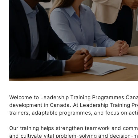
Welcome to Leadership Training Programmes Canada
development in Canada. At Leadership Training P
trainers, adaptable programmes, and focus on act
Our training helps strengthen teamwork and comm
and cultivate vital problem-solving and decision-ma