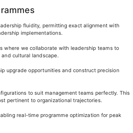
ogrammes
adership fluidity, permitting exact alignment with
eadership implementations.
is where we collaborate with leadership teams to
 and cultural landscape.
hip upgrade opportunities and construct precision
nfigurations to suit management teams perfectly. This
pertinent to organizational trajectories.
abling real-time programme optimization for peak