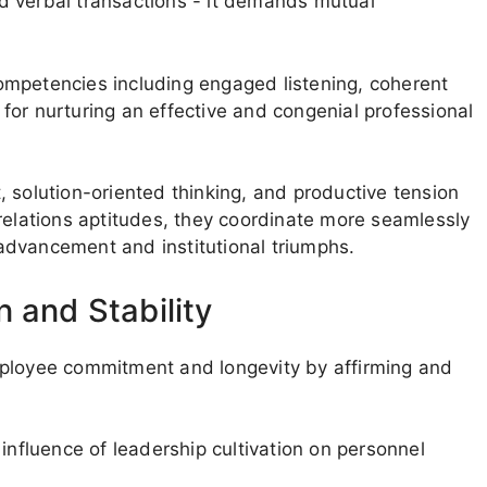
d verbal transactions - it demands mutual
ompetencies including engaged listening, coherent
for nurturing an effective and congenial professional
 solution-oriented thinking, and productive tension
lations aptitudes, they coordinate more seamlessly
advancement and institutional triumphs.
 and Stability
mployee commitment and longevity by affirming and
influence of leadership cultivation on personnel