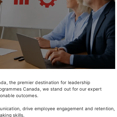
, the premier destination for leadership
rogrammes Canada, we stand out for our expert
ionable outcomes.
unication, drive employee engagement and retention,
king skills.