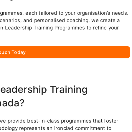
rogrammes, each tailored to your organisation’s needs.
scenarios, and personalised coaching, we create a
oin Leadership Training Programmes to refine your
Touch Today
eadership Training
nada?
, we provide best-in-class programmes that foster
odology represents an ironclad commitment to