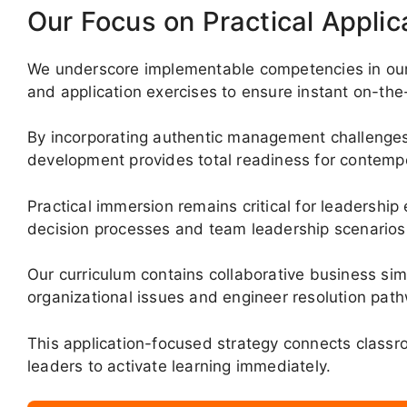
Our Focus on Practical Applic
We underscore implementable competencies in our c
and application exercises to ensure instant on-the-j
By incorporating authentic management challenges
development provides total readiness for contem
Practical immersion remains critical for leadership 
decision processes and team leadership scenarios
Our curriculum contains collaborative business si
organizational issues and engineer resolution pat
This application-focused strategy connects class
leaders to activate learning immediately.