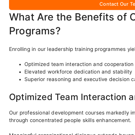
Contact Our Te
What Are the Benefits of 
Programs?
Enrolling in our leadership training programmes yi
Optimized team interaction and cooperation
Elevated workforce dedication and stability
Superior reasoning and executive decision c
Optimized Team Interaction 
Our professional development courses markedly i
through concentrated people skills enhancement.