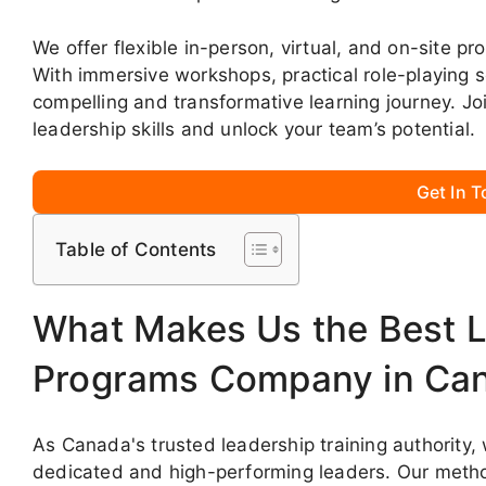
We offer flexible in-person, virtual, and on-site p
With immersive workshops, practical role-playing 
compelling and transformative learning journey. J
leadership skills and unlock your team’s potential.
Get In 
Table of Contents
What Makes Us the Best L
Programs Company in Ca
As Canada's trusted leadership training authority
dedicated and high-performing leaders. Our meth