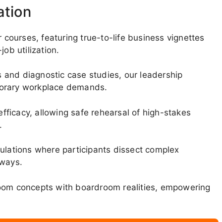
ation
ourses, featuring true-to-life business vignettes
ob utilization.
 and diagnostic case studies, our leadership
porary workplace demands.
efficacy, allowing safe rehearsal of high-stakes
.
mulations where participants dissect complex
hways.
room concepts with boardroom realities, empowering