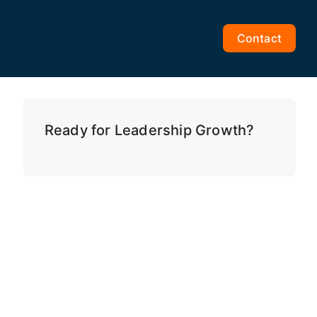
Contact
Ready for Leadership Growth?