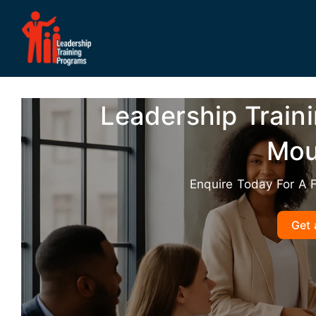
Skip
to
content
Leadership Train
Mou
Enquire Today For A 
Get 