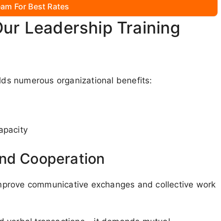
am For Best Rates
Our Leadership Training
elds numerous organizational benefits:
apacity
and Cooperation
mprove communicative exchanges and collective work